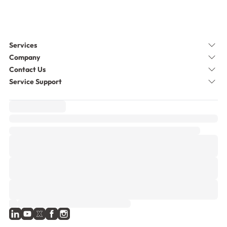
Services
Company
Contact Us
Service Support